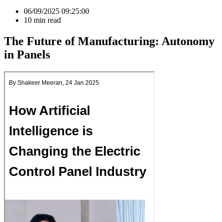
06/09/2025 09:25:00
10
min read
The Future of Manufacturing: Autonomy
in Panels