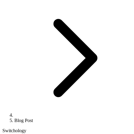
Blog Post
Switchology