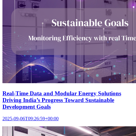
Real-Time Data and Modular Energy Solutions
Driving India’s Progress Toward Sustainable
Development Goals
2025-09-06T09:26:59+00:00