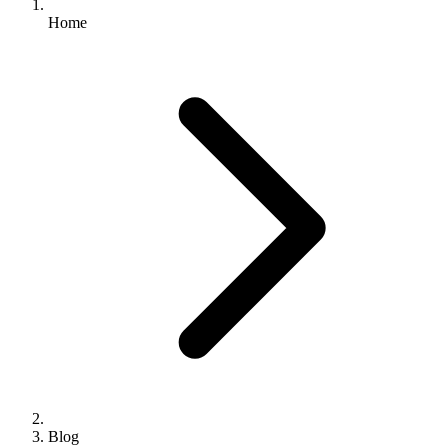
Home
Blog