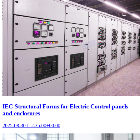
IEC Structural Forms for Electric Control panels
and enclosures
2025-08-30T12:35:00+00:00