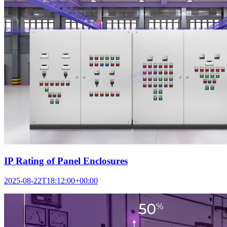
IP Rating of Panel Enclosures
2025-08-22T18:12:00+00:00