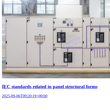
IEC standards related to panel structural forms
2025-09-06T09:20:19+00:00