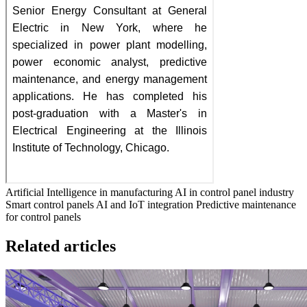
Artificial Intelligence in manufacturing
AI in control panel industry
Smart control panels
AI and IoT integration
Predictive maintenance
for control panels
Related articles