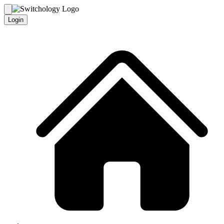
Login