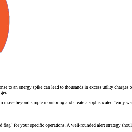
nse to an energy spike can lead to thousands in excess utility charges or
ger.
move beyond simple monitoring and create a sophisticated "early warn
d flag" for your specific operations. A well-rounded alert strategy shou