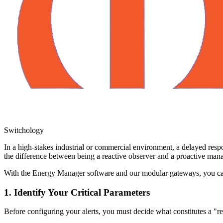
Switchology
In a high-stakes industrial or commercial environment, a delayed respo
the difference between being a reactive observer and a proactive mana
With the Energy Manager software and our modular gateways, you can 
1. Identify Your Critical Parameters
Before configuring your alerts, you must decide what constitutes a "re