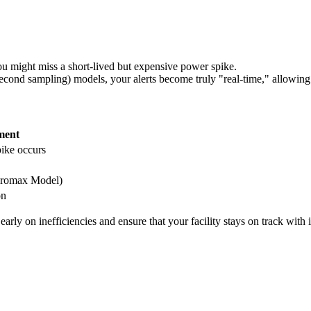
u might miss a short-lived but expensive power spike.
ond sampling) models, your alerts become truly "real-time," allowing y
ment
ike occurs
(Promax Model)
on
ly on inefficiencies and ensure that your facility stays on track with it