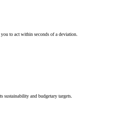
ou to act within seconds of a deviation.
s sustainability and budgetary targets.