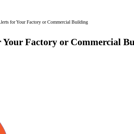
erts for Your Factory or Commercial Building
r Your Factory or Commercial Bu