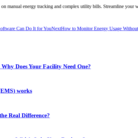
anual energy tracking and complex utility bills. Streamline your wor
ftware Can Do It for You
Next
How to Monitor Energy Usage Without 
Why Does Your Facility Need One?
(EMS) works
he Real Difference?