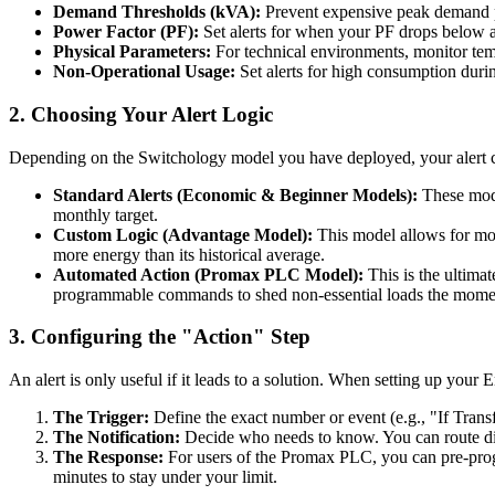
Demand Thresholds (kVA):
Prevent expensive peak demand pe
Power Factor (PF):
Set alerts for when your PF drops below a
Physical Parameters:
For technical environments, monitor temp
Non-Operational Usage:
Set alerts for high consumption during
2. Choosing Your Alert Logic
Depending on the Switchology model you have deployed, your alert ca
Standard Alerts (Economic & Beginner Models):
These mode
monthly target.
Custom Logic (Advantage Model):
This model allows for more
more energy than its historical average.
Automated Action (Promax PLC Model):
This is the ultimat
programmable commands to shed non-essential loads the moment
3. Configuring the "Action" Step
An alert is only useful if it leads to a solution. When setting up your
The Trigger:
Define the exact number or event (e.g., "If Tra
The Notification:
Decide who needs to know. You can route dif
The Response:
For users of the Promax PLC, you can pre-progr
minutes to stay under your limit.