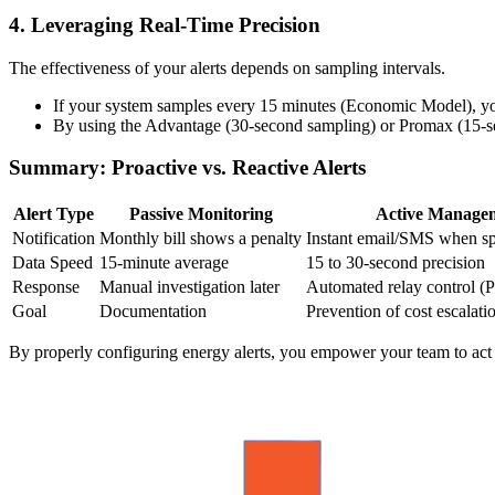
4. Leveraging Real-Time Precision
The effectiveness of your alerts depends on sampling intervals.
If your system samples every 15 minutes (Economic Model), yo
By using the Advantage (30-second sampling) or Promax (15-sec
Summary: Proactive vs. Reactive Alerts
Alert Type
Passive Monitoring
Active Manage
Notification
Monthly bill shows a penalty
Instant email/SMS when sp
Data Speed
15-minute average
15 to 30-second precision
Response
Manual investigation later
Automated relay control 
Goal
Documentation
Prevention of cost escalati
By properly configuring energy alerts, you empower your team to act ear