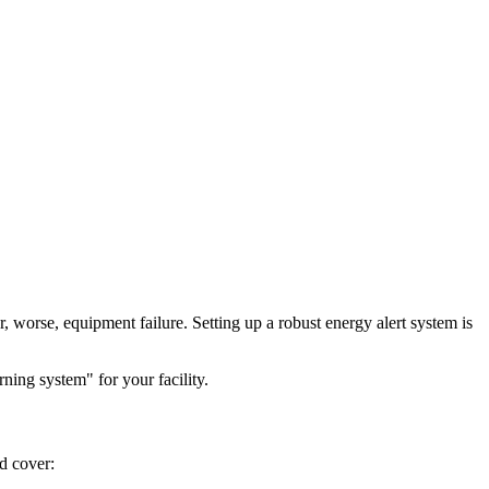
, worse, equipment failure. Setting up a robust energy alert system is
ing system" for your facility.
ld cover: