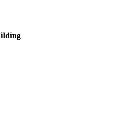
ilding