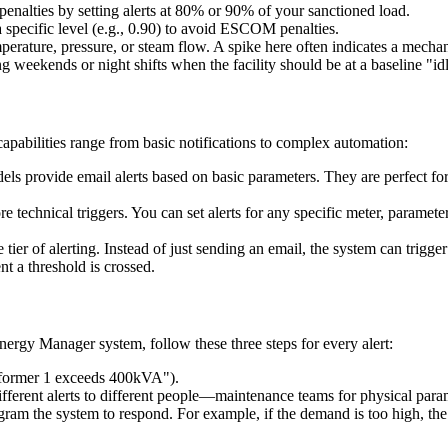
nalties by setting alerts at 80% or 90% of your sanctioned load.
 specific level (e.g., 0.90) to avoid ESCOM penalties.
erature, pressure, or steam flow. A spike here often indicates a mecha
 weekends or night shifts when the facility should be at a baseline "idl
pabilities range from basic notifications to complex automation:
ls provide email alerts based on basic parameters. They are perfect for
 technical triggers. You can set alerts for any specific meter, paramet
e tier of alerting. Instead of just sending an email, the system can trig
 a threshold is crossed.
 Energy Manager system, follow these three steps for every alert:
nsformer 1 exceeds 400kVA").
ferent alerts to different people—maintenance teams for physical para
am the system to respond. For example, if the demand is too high, the