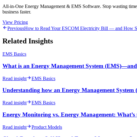
All-in-One Energy Management & EMS Software. Stop wasting time on m
business faster.
View Pricing
Previous
How to Read Your ESCOM Electricity Bill — and How So
Related Insights
EMS Basics
What is an Energy Management System (EMS)—and 
Read insight
EMS Basics
Understanding how an Energy Management System 
Read insight
EMS Basics
Energy Monitoring vs. Energy Management: What’s t
Read insight
Product Models