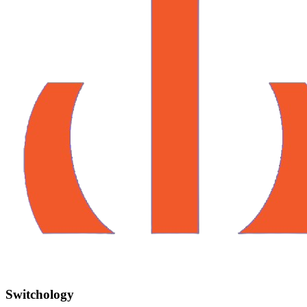
Switchology