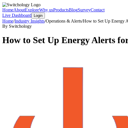
Home
About
Explore
Why us
Products
Blog
Survey
Contact
Live Dashboard
Login
Home
/
Industry Insights
/
Operations & Alerts
/
How to Set Up Energy Al
By Switchology
How to Set Up Energy Alerts fo