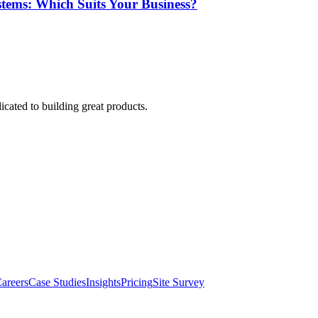
tems: Which Suits Your Business?
cated to building great products.
areers
Case Studies
Insights
Pricing
Site Survey