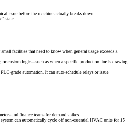
nical issue before the machine actually breaks down.
e" state.
 small facilities that need to know when general usage exceeds a
er, or custom logic—such as when a specific production line is drawing
ger PLC-grade automation. It can auto-schedule relays or issue
meters and finance teams for demand spikes.
 system can automatically cycle off non-essential HVAC units for 15