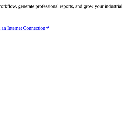
kflow, generate professional reports, and grow your industrial
an Internet Connection