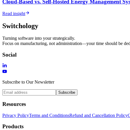
Cloud-Based vs. Self-Hosted Energy Management Sys
Read insight
Switchology
Turning software into your strategically.
Focus on manufacturing, not administration—your time should be dedi
Social
Subscribe to Our Newsletter
Subscribe
Resources
Privacy Policy
Terms and Conditions
Refund and Cancellation Policy
C
Products