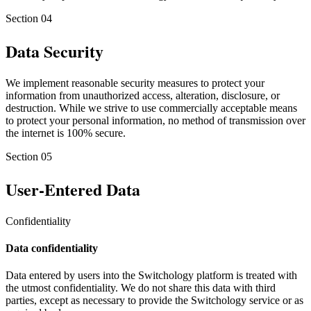
Section
04
Data Security
We implement reasonable security measures to protect your
information from unauthorized access, alteration, disclosure, or
destruction. While we strive to use commercially acceptable means
to protect your personal information, no method of transmission over
the internet is 100% secure.
Section
05
User-Entered Data
Confidentiality
Data confidentiality
Data entered by users into the Switchology platform is treated with
the utmost confidentiality. We do not share this data with third
parties, except as necessary to provide the Switchology service or as