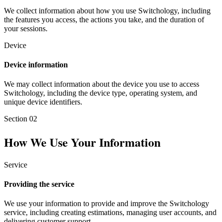
We collect information about how you use Switchology, including
the features you access, the actions you take, and the duration of
your sessions.
Device
Device information
We may collect information about the device you use to access
Switchology, including the device type, operating system, and
unique device identifiers.
Section
02
How We Use Your Information
Service
Providing the service
We use your information to provide and improve the Switchology
service, including creating estimations, managing user accounts, and
delivering customer support.