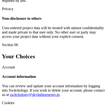
required by law.
Privacy
Non-disclosure to others
User-entered project data will be treated with utmost confidentiality
and made private to that user only. No other user or party may
access your project data without your explicit consent.
Section
06
Your Choices
Account
Account information
You can review and update your account information by logging
into Switchology. If you wish to delete your account, please contact
us at
switchology@skylightsenergy.in
.
Cookies