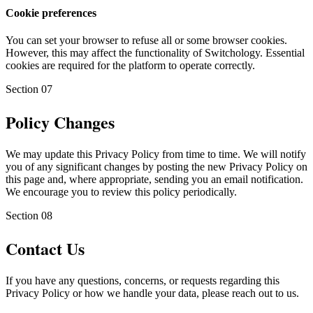
Cookie preferences
You can set your browser to refuse all or some browser cookies.
However, this may affect the functionality of Switchology. Essential
cookies are required for the platform to operate correctly.
Section
07
Policy Changes
We may update this Privacy Policy from time to time. We will notify
you of any significant changes by posting the new Privacy Policy on
this page and, where appropriate, sending you an email notification.
We encourage you to review this policy periodically.
Section
08
Contact Us
If you have any questions, concerns, or requests regarding this
Privacy Policy or how we handle your data, please reach out to us.