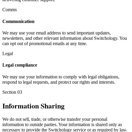
Comms
Communication
We may use your email address to send important updates,
newsletters, and other relevant information about Switchology. You
can opt out of promotional emails at any time.
Legal
Legal compliance
We may use your information to comply with legal obligations,
respond to legal requests, and protect our rights and interests.
Section
03
Information Sharing
We do not sell, trade, or otherwise transfer your personal
information to outside parties. Your information is shared only as
necessary to provide the Switchology service or as required by law.