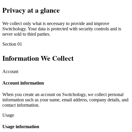
Privacy at a glance
We collect only what is necessary to provide and improve
Switchology. Your data is protected with security controls and is
never sold to third parties.
Section
01
Information We Collect
Account
Account information
When you create an account on Switchology, we collect personal
information such as your name, email address, company details, and
contact information.
Usage
Usage information