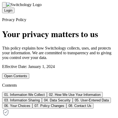
Login
Privacy Policy
Your privacy matters to us
This policy explains how Switchology collects, uses, and protects
your information. We are committed to transparency and to giving
you control over your data.
Effective Date: January 1, 2024
Open Contents
Contents
01
.
Information We Collect
02
.
How We Use Your Information
03
.
Information Sharing
04
.
Data Security
05
.
User-Entered Data
06
.
Your Choices
07
.
Policy Changes
08
.
Contact Us