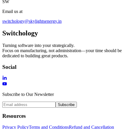
SW
Email us at
switchology@skylightsenergy.in
Switchology
Turning software into your strategically.
Focus on manufacturing, not administration—your time should be
dedicated to building great products.
Social
Subscribe to Our Newsletter
Subscribe
Resources
Privacy Policy
Terms and Conditions
Refund and Cancellation