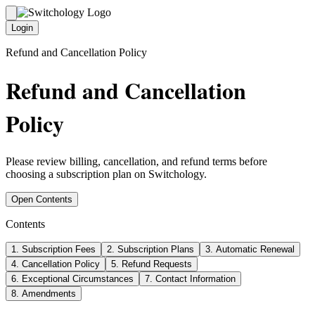
Login
Refund and Cancellation Policy
Refund and Cancellation
Policy
Please review billing, cancellation, and refund terms before
choosing a subscription plan on Switchology.
Open Contents
Contents
1
.
Subscription Fees
2
.
Subscription Plans
3
.
Automatic Renewal
4
.
Cancellation Policy
5
.
Refund Requests
6
.
Exceptional Circumstances
7
.
Contact Information
8
.
Amendments