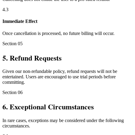
4
.
3
Immediate Effect
Once cancellation is processed, no future billing will occur.
Section
05
5
.
Refund Requests
Given our non-refundable policy, refund requests will not be
entertained. Users are encouraged to use trial periods before
committing.
Section
06
6
.
Exceptional Circumstances
In rare cases, exceptions may be considered under the following
circumstances.