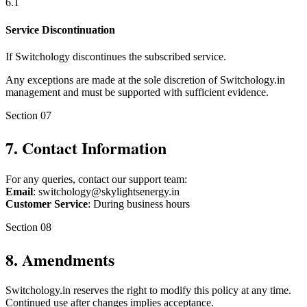
6
.
1
Service Discontinuation
If Switchology discontinues the subscribed service.
Any exceptions are made at the sole discretion of Switchology.in
management and must be supported with sufficient evidence.
Section
07
7
.
Contact Information
For any queries, contact our support team:
Email
: switchology@skylightsenergy.in
Customer Service
: During business hours
Section
08
8
.
Amendments
Switchology.in reserves the right to modify this policy at any time.
Continued use after changes implies acceptance.