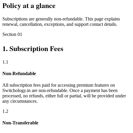
Policy at a glance
Subscriptions are generally non-refundable. This page explains
renewal, cancellation, exceptions, and support contact details.
Section
01
1
.
Subscription Fees
1
.
1
Non-Refundable
All subscription fees paid for accessing premium features on
Switchology.in are non-refundable. Once a payment has been
processed, no refunds, either full or partial, will be provided under
any circumstances.
1
.
2
Non-Transferable