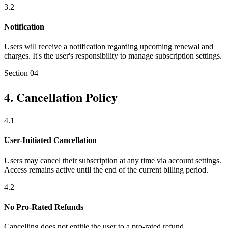
3
.
2
Notification
Users will receive a notification regarding upcoming renewal and
charges. It's the user's responsibility to manage subscription settings.
Section
04
4
.
Cancellation Policy
4
.
1
User-Initiated Cancellation
Users may cancel their subscription at any time via account settings.
Access remains active until the end of the current billing period.
4
.
2
No Pro-Rated Refunds
Cancelling does not entitle the user to a pro-rated refund.