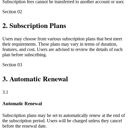
Subscription fees cannot be transferred to another account or user.
Section
02
2
.
Subscription Plans
Users may choose from various subscription plans that best meet
their requirements. These plans may vary in terms of duration,
features, and cost. Users are advised to review the details of each
plan before subscribing.
Section
03
3
.
Automatic Renewal
3
.
1
Automatic Renewal
Subscription plans may be set to automatically renew at the end of
the subscription period. Users will be charged unless they cancel
before the renewal date.