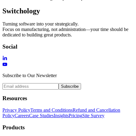
Switchology
Turning software into your strategically.
Focus on manufacturing, not administration—your time should be
dedicated to building great products.
Social
Subscribe to Our Newsletter
Subscribe
Resources
Privacy Policy
Terms and Conditions
Refund and Cancellation
Policy
Careers
Case Studies
Insights
Pricing
Site Survey
Products