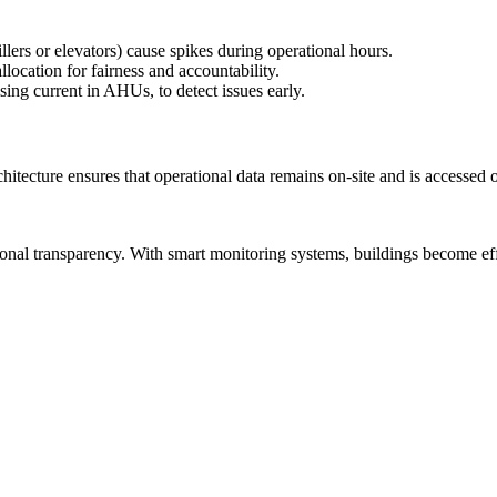
llers or elevators) cause spikes during operational hours.
llocation for fairness and accountability.
ing current in AHUs, to detect issues early.
itecture ensures that operational data remains on-site and is accessed 
onal transparency. With smart monitoring systems, buildings become effi