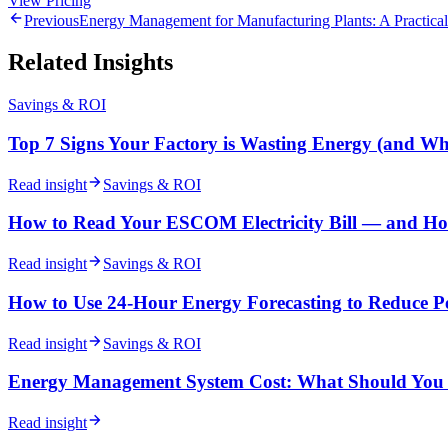
View Pricing
Previous
Energy Management for Manufacturing Plants: A Practical
Related Insights
Savings & ROI
Top 7 Signs Your Factory is Wasting Energy (and Wh
Read insight
Savings & ROI
How to Read Your ESCOM Electricity Bill — and Ho
Read insight
Savings & ROI
How to Use 24-Hour Energy Forecasting to Reduce 
Read insight
Savings & ROI
Energy Management System Cost: What Should You A
Read insight