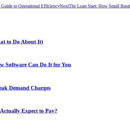
 Guide to Operational Efficiency
Next
The Lean Start: How Small Busi
at to Do About It)
w Software Can Do It for You
Peak Demand Charges
ctually Expect to Pay?