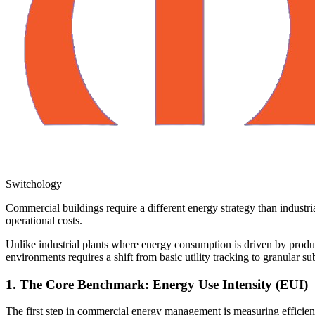
Switchology
Commercial buildings require a different energy strategy than indust
operational costs.
Unlike industrial plants where energy consumption is driven by produc
environments requires a shift from basic utility tracking to granular su
1. The Core Benchmark: Energy Use Intensity (EUI)
The first step in commercial energy management is measuring efficien