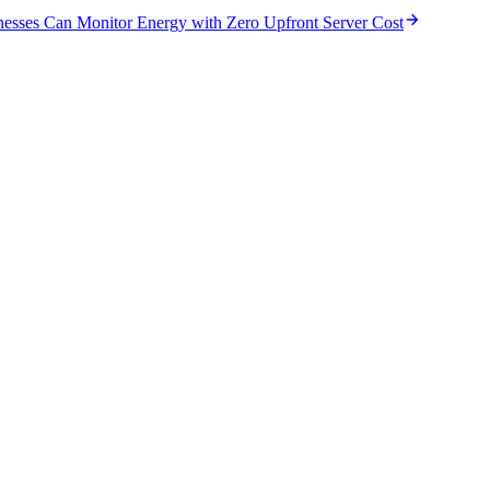
nesses Can Monitor Energy with Zero Upfront Server Cost