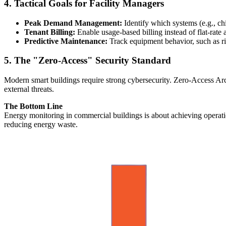
4. Tactical Goals for Facility Managers
Peak Demand Management:
Identify which systems (e.g., chi
Tenant Billing:
Enable usage-based billing instead of flat-rate a
Predictive Maintenance:
Track equipment behavior, such as ris
5. The "Zero-Access" Security Standard
Modern smart buildings require strong cybersecurity. Zero-Access Arch
external threats.
The Bottom Line
Energy monitoring in commercial buildings is about achieving operati
reducing energy waste.