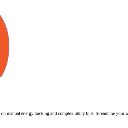
anual energy tracking and complex utility bills. Streamline your wor