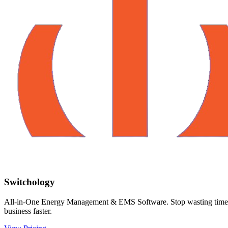
Switchology
All-in-One Energy Management & EMS Software. Stop wasting time on m
business faster.