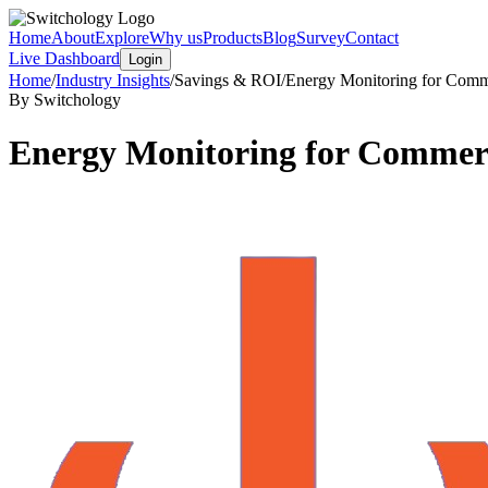
Home
About
Explore
Why us
Products
Blog
Survey
Contact
Live Dashboard
Login
Home
/
Industry Insights
/
Savings & ROI
/
Energy Monitoring for Comme
By Switchology
Energy Monitoring for Commerci