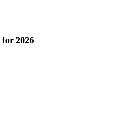
 for 2026