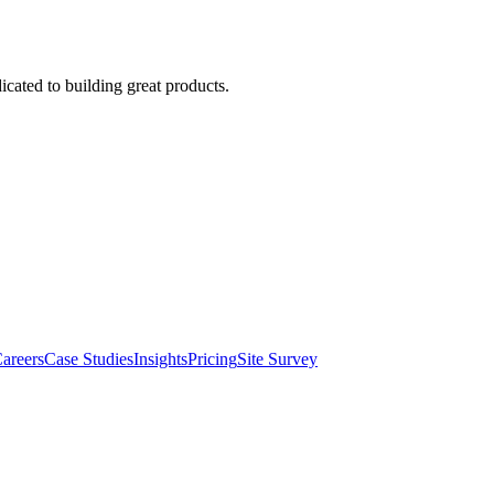
cated to building great products.
areers
Case Studies
Insights
Pricing
Site Survey