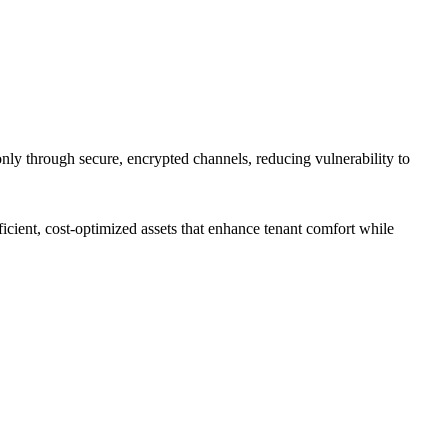
only through secure, encrypted channels, reducing vulnerability to
cient, cost-optimized assets that enhance tenant comfort while