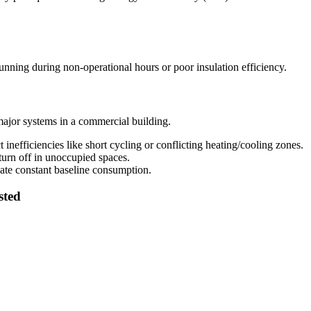
ning during non-operational hours or poor insulation efficiency.
major systems in a commercial building.
inefficiencies like short cycling or conflicting heating/cooling zones.
turn off in unoccupied spaces.
ate constant baseline consumption.
sted