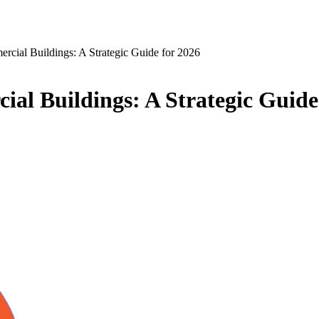
rcial Buildings: A Strategic Guide for 2026
al Buildings: A Strategic Guide