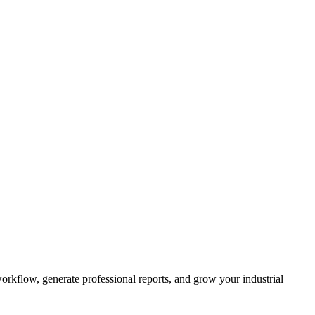
kflow, generate professional reports, and grow your industrial