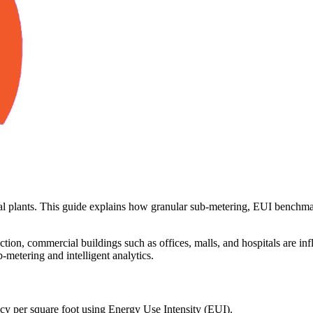
rial plants. This guide explains how granular sub-metering, EUI benchm
tion, commercial buildings such as offices, malls, and hospitals are in
b-metering and intelligent analytics.
cy per square foot using Energy Use Intensity (EUI).