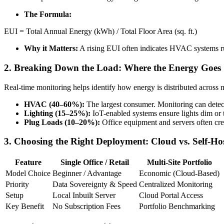
The Formula:
EUI = Total Annual Energy (kWh) / Total Floor Area (sq. ft.)
Why it Matters:
A rising EUI often indicates HVAC systems run
2. Breaking Down the Load: Where the Energy Goes
Real-time monitoring helps identify how energy is distributed across 
HVAC (40–60%):
The largest consumer. Monitoring can detect 
Lighting (15–25%):
IoT-enabled systems ensure lights dim or 
Plug Loads (10–20%):
Office equipment and servers often cre
3. Choosing the Right Deployment: Cloud vs. Self-Ho
Feature
Single Office / Retail
Multi-Site Portfolio
Model Choice
Beginner / Advantage
Economic (Cloud-Based)
Priority
Data Sovereignty & Speed
Centralized Monitoring
Setup
Local Inbuilt Server
Cloud Portal Access
Key Benefit
No Subscription Fees
Portfolio Benchmarking