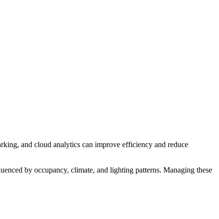
arking, and cloud analytics can improve efficiency and reduce
fluenced by occupancy, climate, and lighting patterns. Managing these