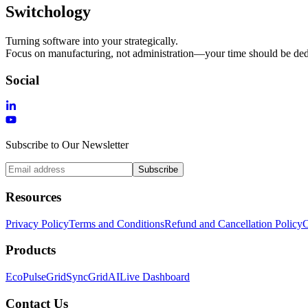
Switchology
Turning software into your strategically.
Focus on manufacturing, not administration—your time should be dedi
Social
Subscribe to Our Newsletter
Subscribe
Resources
Privacy Policy
Terms and Conditions
Refund and Cancellation Policy
C
Products
EcoPulse
GridSync
GridAI
Live Dashboard
Contact Us