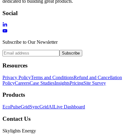
dedicated to building great products.
Social
Subscribe to Our Newsletter
Subscribe
Resources
Privacy Policy
Terms and Conditions
Refund and Cancellation
Policy
Careers
Case Studies
Insights
Pricing
Site Survey
Products
EcoPulse
GridSync
GridAI
Live Dashboard
Contact Us
Skylights Energy