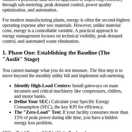
through sub-metering, peak demand control, power quality
optimization, and automation.
For modern manufacturing plants, energy is often the second-highest
operating expense after raw materials. However, unlike material
costs, energy is a controllable variable. A practical approach to
energy management focuses on technical visibility, peak demand
control, and automated waste elimination.
1. Phase One: Establishing the Baseline (The
"Audit" Stage)
You cannot manage what you do not measure. The first step is to
move beyond the monthly utility bill and implement sub-metering.
Identify High-Load Centers:
Install gateways on main
incomers and critical machinery like compressors, chillers,
and motor banks.
Define Your SEC:
Calculate your Specific Energy
Consumption (SEC), the key KPI for efficiency.
The "Zero-Load" Test:
If your facility consumes more than
15% of peak power during idle time, you have a hidden
energy loss problem.