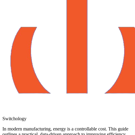
Switchology
In modern manufacturing, energy is a controllable cost. This guide
outlines a practical, data-driven approach to improving efficiency