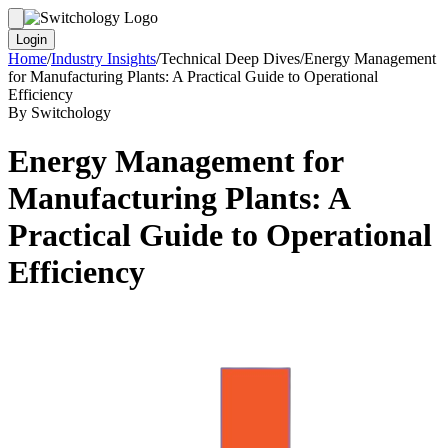
Login
Home
/
Industry Insights
/
Technical Deep Dives
/
Energy Management
for Manufacturing Plants: A Practical Guide to Operational
Efficiency
By Switchology
Energy Management for
Manufacturing Plants: A
Practical Guide to Operational
Efficiency