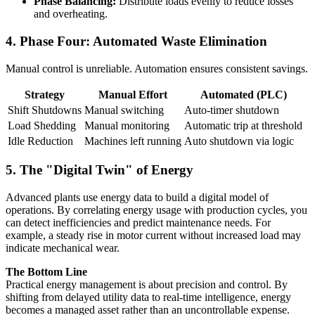
Phase Balancing:
Distribute loads evenly to reduce losses
and overheating.
4. Phase Four: Automated Waste Elimination
Manual control is unreliable. Automation ensures consistent savings.
Strategy
Manual Effort
Automated (PLC)
Shift Shutdowns
Manual switching
Auto-timer shutdown
Load Shedding
Manual monitoring
Automatic trip at threshold
Idle Reduction
Machines left running
Auto shutdown via logic
5. The "Digital Twin" of Energy
Advanced plants use energy data to build a digital model of
operations. By correlating energy usage with production cycles, you
can detect inefficiencies and predict maintenance needs. For
example, a steady rise in motor current without increased load may
indicate mechanical wear.
The Bottom Line
Practical energy management is about precision and control. By
shifting from delayed utility data to real-time intelligence, energy
becomes a managed asset rather than an uncontrollable expense.