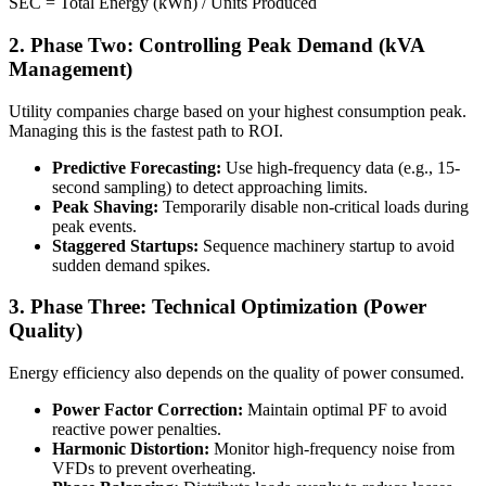
SEC = Total Energy (kWh) / Units Produced
2. Phase Two: Controlling Peak Demand (kVA
Management)
Utility companies charge based on your highest consumption peak.
Managing this is the fastest path to ROI.
Predictive Forecasting:
Use high-frequency data (e.g., 15-
second sampling) to detect approaching limits.
Peak Shaving:
Temporarily disable non-critical loads during
peak events.
Staggered Startups:
Sequence machinery startup to avoid
sudden demand spikes.
3. Phase Three: Technical Optimization (Power
Quality)
Energy efficiency also depends on the quality of power consumed.
Power Factor Correction:
Maintain optimal PF to avoid
reactive power penalties.
Harmonic Distortion:
Monitor high-frequency noise from
VFDs to prevent overheating.