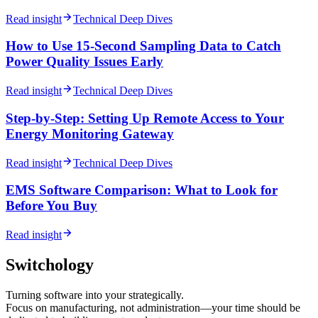
Read insight
Technical Deep Dives
How to Use 15-Second Sampling Data to Catch
Power Quality Issues Early
Read insight
Technical Deep Dives
Step-by-Step: Setting Up Remote Access to Your
Energy Monitoring Gateway
Read insight
Technical Deep Dives
EMS Software Comparison: What to Look for
Before You Buy
Read insight
Switchology
Turning software into your strategically.
Focus on manufacturing, not administration—your time should be