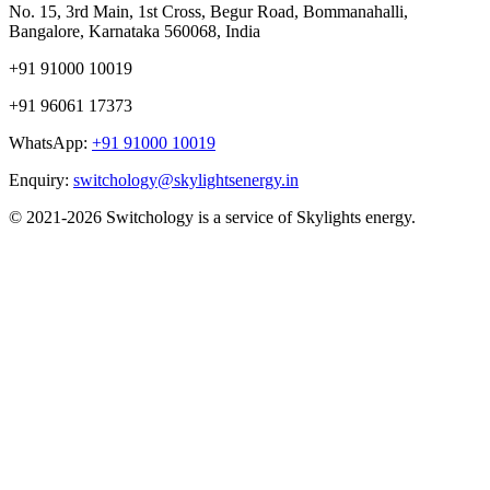
No. 15, 3rd Main, 1st Cross, Begur Road, Bommanahalli,
Bangalore, Karnataka 560068, India
+91 91000 10019
+91 96061 17373
WhatsApp:
+91 91000 10019
Enquiry:
switchology@skylightsenergy.in
© 2021-2026 Switchology is a service of Skylights energy.