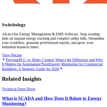
Switchology
All-in-One Energy Management & EMS Software. Stop wasting
time on manual energy tracking and complex utility bills. Streamline
your workflow, generate professional reports, and grow your
industrial business faster.
View Pricing
Previous
PLC vs. Relay Control: What’s the Difference and Why
It Matters for Automation?
Next
Energy Monitoring for Commercial
Buildings: A Strategic Guide for 2026
Related Insights
Technical Deep Dives
What is SCADA and How Does It Relate to Energy
Monitoring?