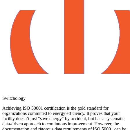
Switchology
Achieving ISO 50001 certification is the gold standard for
organizations committed to energy efficiency. It proves that your
facility doesn’t just "save energy" by accident, but has a systematic,
data-driven approach to continuous improvement. However, the
documentation and rigorous data requirements of ISO 50001 can be