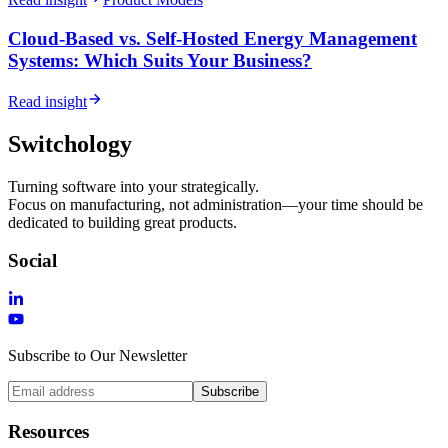
Cloud-Based vs. Self-Hosted Energy Management
Systems: Which Suits Your Business?
Read insight
Switchology
Turning software into your strategically.
Focus on manufacturing, not administration—your time should be
dedicated to building great products.
Social
Subscribe to Our Newsletter
Subscribe
Resources