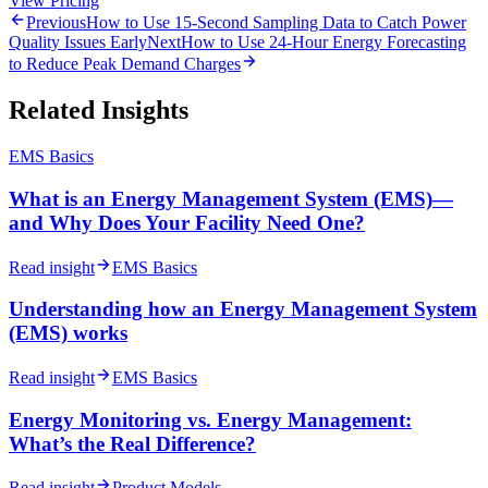
View Pricing
Previous
How to Use 15-Second Sampling Data to Catch Power
Quality Issues Early
Next
How to Use 24-Hour Energy Forecasting
to Reduce Peak Demand Charges
Related Insights
EMS Basics
What is an Energy Management System (EMS)—
and Why Does Your Facility Need One?
Read insight
EMS Basics
Understanding how an Energy Management System
(EMS) works
Read insight
EMS Basics
Energy Monitoring vs. Energy Management:
What’s the Real Difference?
Read insight
Product Models