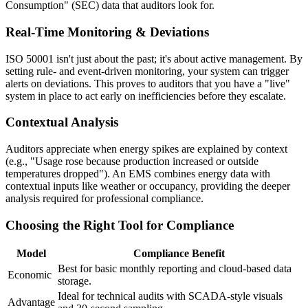
Consumption" (SEC) data that auditors look for.
Real-Time Monitoring & Deviations
ISO 50001 isn't just about the past; it's about active management. By
setting rule- and event-driven monitoring, your system can trigger
alerts on deviations. This proves to auditors that you have a "live"
system in place to act early on inefficiencies before they escalate.
Contextual Analysis
Auditors appreciate when energy spikes are explained by context
(e.g., "Usage rose because production increased or outside
temperatures dropped"). An EMS combines energy data with
contextual inputs like weather or occupancy, providing the deeper
analysis required for professional compliance.
Choosing the Right Tool for Compliance
Model
Compliance Benefit
Best for basic monthly reporting and cloud-based data
Economic
storage.
Ideal for technical audits with SCADA-style visuals
Advantage