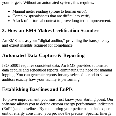
your targets. Without an automated system, this requires:
Manual meter reading (prone to human error).
Complex spreadsheets that are difficult to verify.
A lack of historical context to prove long-term improvement.
3. How an EMS Makes Certification Seamless
An EMS acts as your "digital auditor," providing the transparency
and expert insights required for compliance.
Automated Data Capture & Reporting
ISO 50001 requires consistent data. An EMS provides automated
data capture and scheduled reports, eliminating the need for manual
logging. You can generate reports for any selected period to show
auditors exactly how your facility is performing.
Establishing Baselines and EnPIs
To prove improvement, you must first know your starting point. Our
software allows you to define custom energy performance indicators
(EnPIs) and baselines. By monitoring your performance index per
unit of energy consumed, you provide the precise "Specific Energy