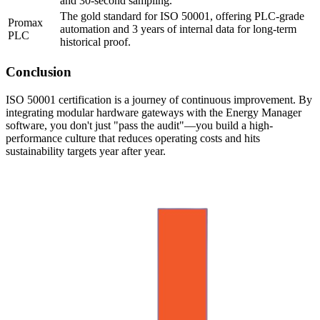
and 30-second sampling.
The gold standard for ISO 50001, offering PLC-grade
Promax
automation and 3 years of internal data for long-term
PLC
historical proof.
Conclusion
ISO 50001 certification is a journey of continuous improvement. By
integrating modular hardware gateways with the Energy Manager
software, you don't just "pass the audit"—you build a high-
performance culture that reduces operating costs and hits
sustainability targets year after year.