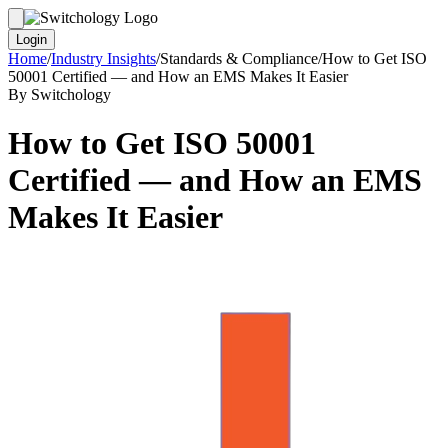
Login
Home
/
Industry Insights
/
Standards & Compliance
/
How to Get ISO
50001 Certified — and How an EMS Makes It Easier
By Switchology
How to Get ISO 50001
Certified — and How an EMS
Makes It Easier