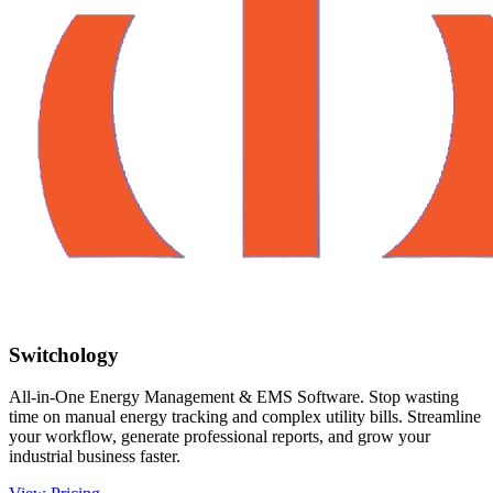
Switchology
All-in-One Energy Management & EMS Software. Stop wasting
time on manual energy tracking and complex utility bills. Streamline
your workflow, generate professional reports, and grow your
industrial business faster.