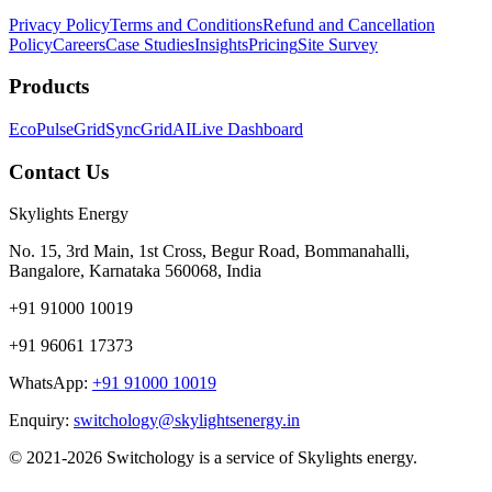
Privacy Policy
Terms and Conditions
Refund and Cancellation
Policy
Careers
Case Studies
Insights
Pricing
Site Survey
Products
EcoPulse
GridSync
GridAI
Live Dashboard
Contact Us
Skylights Energy
No. 15, 3rd Main, 1st Cross, Begur Road, Bommanahalli,
Bangalore, Karnataka 560068, India
+91 91000 10019
+91 96061 17373
WhatsApp:
+91 91000 10019
Enquiry:
switchology@skylightsenergy.in
© 2021-2026 Switchology is a service of Skylights energy.