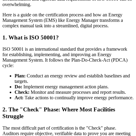
overwhelming.
Here is a guide on the certification process and how an Energy
Management System (EMS) like Energy Manager transforms a
complex manual task into a streamlined, digital process.
1. What is ISO 50001?
ISO 50001 is an international standard that provides a framework
for establishing, implementing, and improving an Energy
Management System. It follows the Plan-Do-Check-Act (PDCA)
cycle:
Plan:
Conduct an energy review and establish baselines and
targets.
Do:
Implement energy management action plans.
Check:
Monitor and measure processes and report results.
Act:
Take actions to continually improve energy performance.
2. The "Check" Phase: Where Most Facilities
Struggle
The most difficult part of certification is the "Check" phase.
Auditors require objective, verifiable data to prove you are meeting