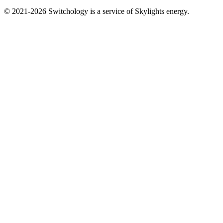
© 2021-2026 Switchology is a service of Skylights energy.