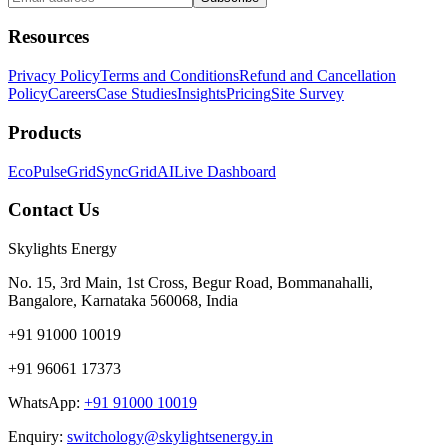
Resources
Privacy Policy
Terms and Conditions
Refund and Cancellation
Policy
Careers
Case Studies
Insights
Pricing
Site Survey
Products
EcoPulse
GridSync
GridAI
Live Dashboard
Contact Us
Skylights Energy
No. 15, 3rd Main, 1st Cross, Begur Road, Bommanahalli,
Bangalore, Karnataka 560068, India
+91 91000 10019
+91 96061 17373
WhatsApp:
+91 91000 10019
Enquiry:
switchology@skylightsenergy.in