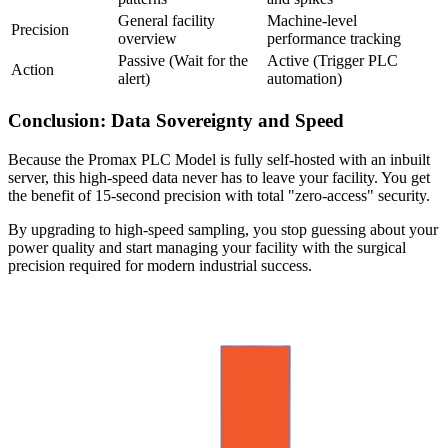
General facility
Machine-level
Precision
overview
performance tracking
Passive (Wait for the
Active (Trigger PLC
Action
alert)
automation)
Conclusion: Data Sovereignty and Speed
Because the Promax PLC Model is fully self-hosted with an inbuilt
server, this high-speed data never has to leave your facility. You get
the benefit of 15-second precision with total "zero-access" security.
By upgrading to high-speed sampling, you stop guessing about your
power quality and start managing your facility with the surgical
precision required for modern industrial success.