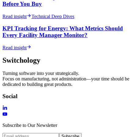
Before You Buy
Read insight
Technical Deep Dives
KPI Tracking for Energy: What Metrics Should
Every Facility Manager Monitor?
Read insight
Switchology
Turning software into your strategically.
Focus on manufacturing, not administration—your time should be
dedicated to building great products.
Social
Subscribe to Our Newsletter
Subscribe