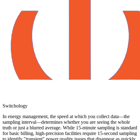
Switchology
In energy management, the speed at which you collect data—the
sampling interval—determines whether you are seeing the whole
truth or just a blurred average. While 15-minute sampling is standard
for basic billing, high-precision facilities require 15-second sampling
to identify "transient" power quality issues that disappear as quickly