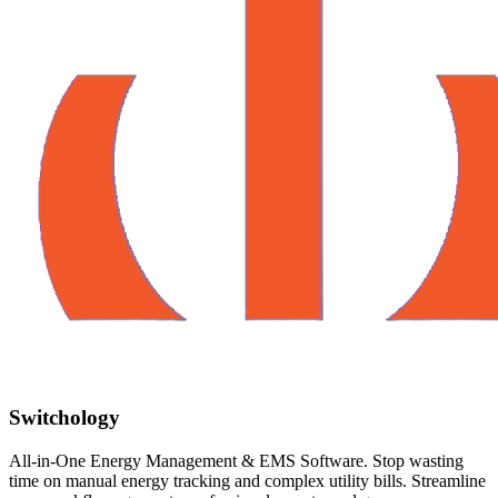
Switchology
All-in-One Energy Management & EMS Software. Stop wasting
time on manual energy tracking and complex utility bills. Streamline