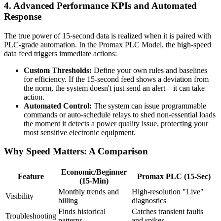
4. Advanced Performance KPIs and Automated
Response
The true power of 15-second data is realized when it is paired with
PLC-grade automation. In the Promax PLC Model, the high-speed
data feed triggers immediate actions:
Custom Thresholds:
Define your own rules and baselines
for efficiency. If the 15-second feed shows a deviation from
the norm, the system doesn't just send an alert—it can take
action.
Automated Control:
The system can issue programmable
commands or auto-schedule relays to shed non-essential loads
the moment it detects a power quality issue, protecting your
most sensitive electronic equipment.
Why Speed Matters: A Comparison
Economic/Beginner
Feature
Promax PLC (15-Sec)
(15-Min)
Monthly trends and
High-resolution "Live"
Visibility
billing
diagnostics
Finds historical
Catches transient faults
Troubleshooting
patterns
and spikes