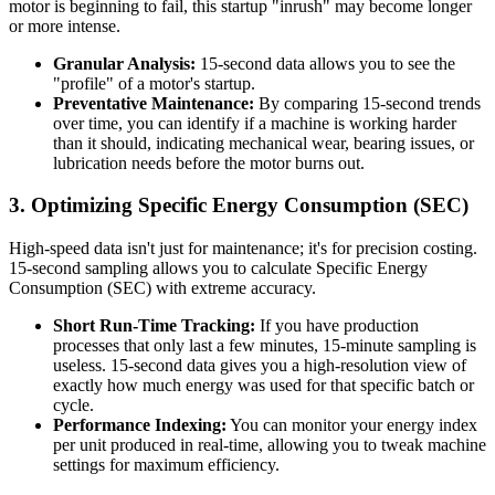
motor is beginning to fail, this startup "inrush" may become longer
or more intense.
Granular Analysis:
15-second data allows you to see the
"profile" of a motor's startup.
Preventative Maintenance:
By comparing 15-second trends
over time, you can identify if a machine is working harder
than it should, indicating mechanical wear, bearing issues, or
lubrication needs before the motor burns out.
3. Optimizing Specific Energy Consumption (SEC)
High-speed data isn't just for maintenance; it's for precision costing.
15-second sampling allows you to calculate Specific Energy
Consumption (SEC) with extreme accuracy.
Short Run-Time Tracking:
If you have production
processes that only last a few minutes, 15-minute sampling is
useless. 15-second data gives you a high-resolution view of
exactly how much energy was used for that specific batch or
cycle.
Performance Indexing:
You can monitor your energy index
per unit produced in real-time, allowing you to tweak machine
settings for maximum efficiency.