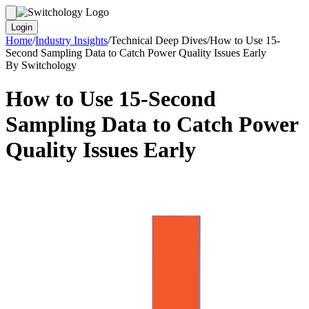
Login
Home
/
Industry Insights
/
Technical Deep Dives
/
How to Use 15-
Second Sampling Data to Catch Power Quality Issues Early
By Switchology
How to Use 15-Second
Sampling Data to Catch Power
Quality Issues Early