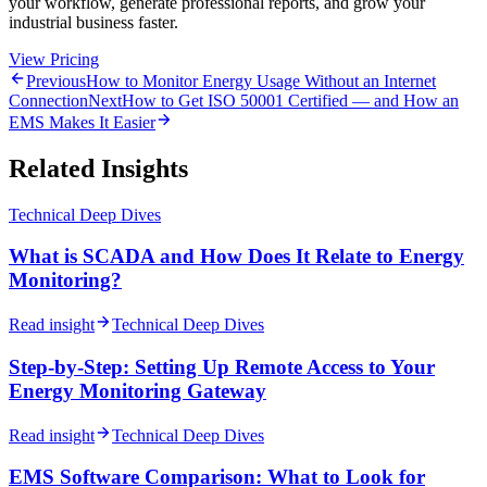
your workflow, generate professional reports, and grow your
industrial business faster.
View Pricing
Previous
How to Monitor Energy Usage Without an Internet
Connection
Next
How to Get ISO 50001 Certified — and How an
EMS Makes It Easier
Related Insights
Technical Deep Dives
What is SCADA and How Does It Relate to Energy
Monitoring?
Read insight
Technical Deep Dives
Step-by-Step: Setting Up Remote Access to Your
Energy Monitoring Gateway
Read insight
Technical Deep Dives
EMS Software Comparison: What to Look for