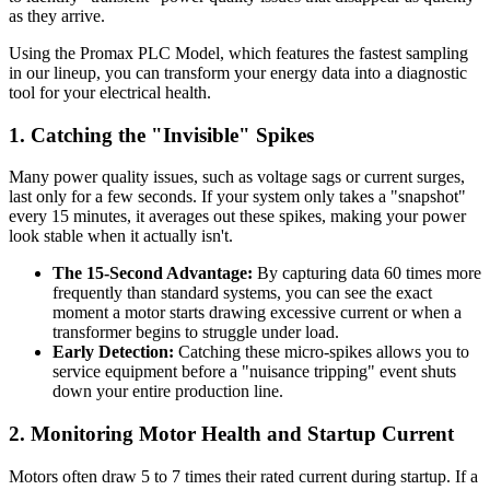
as they arrive.
Using the Promax PLC Model, which features the fastest sampling
in our lineup, you can transform your energy data into a diagnostic
tool for your electrical health.
1. Catching the "Invisible" Spikes
Many power quality issues, such as voltage sags or current surges,
last only for a few seconds. If your system only takes a "snapshot"
every 15 minutes, it averages out these spikes, making your power
look stable when it actually isn't.
The 15-Second Advantage:
By capturing data 60 times more
frequently than standard systems, you can see the exact
moment a motor starts drawing excessive current or when a
transformer begins to struggle under load.
Early Detection:
Catching these micro-spikes allows you to
service equipment before a "nuisance tripping" event shuts
down your entire production line.
2. Monitoring Motor Health and Startup Current
Motors often draw 5 to 7 times their rated current during startup. If a