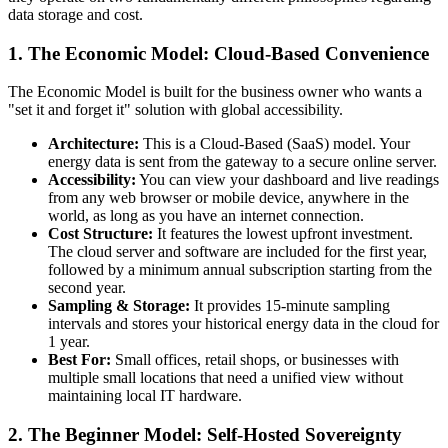
data storage and cost.
1. The Economic Model: Cloud-Based Convenience
The Economic Model is built for the business owner who wants a
"set it and forget it" solution with global accessibility.
Architecture:
This is a Cloud-Based (SaaS) model. Your
energy data is sent from the gateway to a secure online server.
Accessibility:
You can view your dashboard and live readings
from any web browser or mobile device, anywhere in the
world, as long as you have an internet connection.
Cost Structure:
It features the lowest upfront investment.
The cloud server and software are included for the first year,
followed by a minimum annual subscription starting from the
second year.
Sampling & Storage:
It provides 15-minute sampling
intervals and stores your historical energy data in the cloud for
1 year.
Best For:
Small offices, retail shops, or businesses with
multiple small locations that need a unified view without
maintaining local IT hardware.
2. The Beginner Model: Self-Hosted Sovereignty