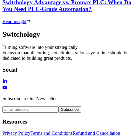
Switchology Advantage vs. Promax PLC: When Do
You Need PLC-Grade Automation?
Read insight
Switchology
Turning software into your strategically.
Focus on manufacturing, not administration—your time should be
dedicated to building great products.
Social
Subscribe to Our Newsletter
Subscribe
Resources
Privacy Policy
Terms and Conditions
Refund and Cancellation