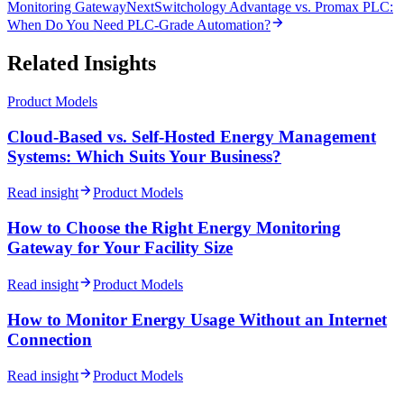
Monitoring Gateway
Next
Switchology Advantage vs. Promax PLC:
When Do You Need PLC-Grade Automation?
Related Insights
Product Models
Cloud-Based vs. Self-Hosted Energy Management
Systems: Which Suits Your Business?
Read insight
Product Models
How to Choose the Right Energy Monitoring
Gateway for Your Facility Size
Read insight
Product Models
How to Monitor Energy Usage Without an Internet
Connection
Read insight
Product Models