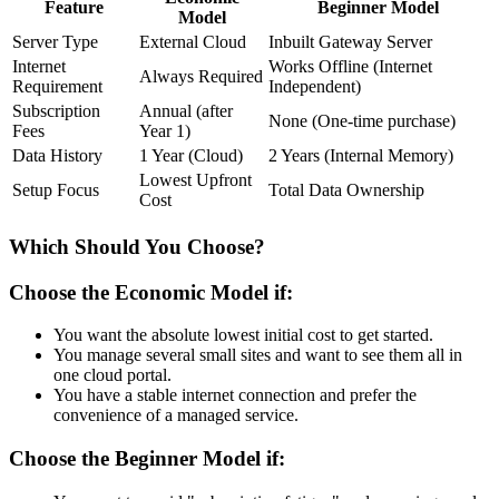
Feature
Beginner Model
Model
Server Type
External Cloud
Inbuilt Gateway Server
Internet
Works Offline (Internet
Always Required
Requirement
Independent)
Subscription
Annual (after
None (One-time purchase)
Fees
Year 1)
Data History
1 Year (Cloud)
2 Years (Internal Memory)
Lowest Upfront
Setup Focus
Total Data Ownership
Cost
Which Should You Choose?
Choose the Economic Model if:
You want the absolute lowest initial cost to get started.
You manage several small sites and want to see them all in
one cloud portal.
You have a stable internet connection and prefer the
convenience of a managed service.
Choose the Beginner Model if: