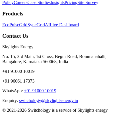
Policy
Careers
Case Studies
Insights
Pricing
Site Survey
Products
EcoPulse
GridSync
GridAI
Live Dashboard
Contact Us
Skylights Energy
No. 15, 3rd Main, 1st Cross, Begur Road, Bommanahalli,
Bangalore, Karnataka 560068, India
+91 91000 10019
+91 96061 17373
WhatsApp:
+91 91000 10019
Enquiry:
switchology@skylightsenergy.in
© 2021-2026 Switchology is a service of Skylights energy.