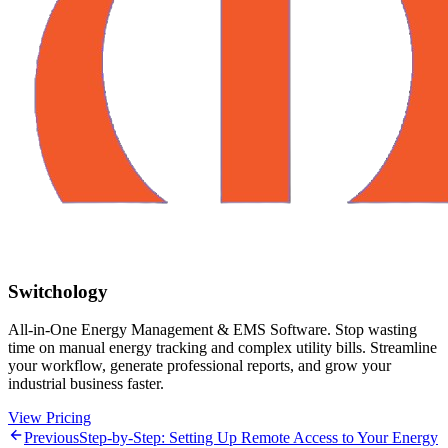
Switchology
All-in-One Energy Management & EMS Software. Stop wasting
time on manual energy tracking and complex utility bills. Streamline
your workflow, generate professional reports, and grow your
industrial business faster.
View Pricing
Previous
Step-by-Step: Setting Up Remote Access to Your Energy