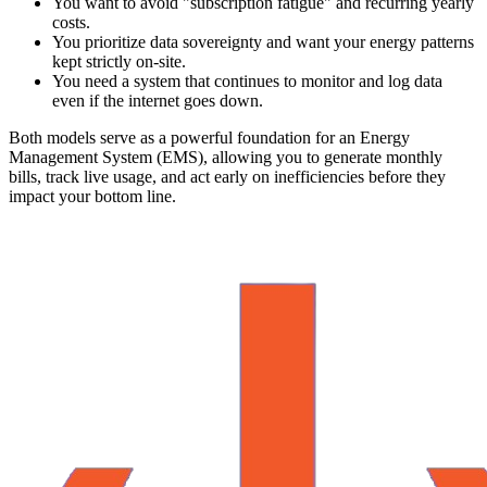
You want to avoid "subscription fatigue" and recurring yearly
costs.
You prioritize data sovereignty and want your energy patterns
kept strictly on-site.
You need a system that continues to monitor and log data
even if the internet goes down.
Both models serve as a powerful foundation for an Energy
Management System (EMS), allowing you to generate monthly
bills, track live usage, and act early on inefficiencies before they
impact your bottom line.