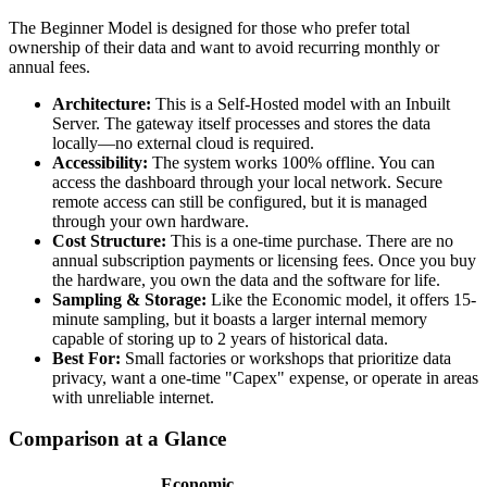
The Beginner Model is designed for those who prefer total
ownership of their data and want to avoid recurring monthly or
annual fees.
Architecture:
This is a Self-Hosted model with an Inbuilt
Server. The gateway itself processes and stores the data
locally—no external cloud is required.
Accessibility:
The system works 100% offline. You can
access the dashboard through your local network. Secure
remote access can still be configured, but it is managed
through your own hardware.
Cost Structure:
This is a one-time purchase. There are no
annual subscription payments or licensing fees. Once you buy
the hardware, you own the data and the software for life.
Sampling & Storage:
Like the Economic model, it offers 15-
minute sampling, but it boasts a larger internal memory
capable of storing up to 2 years of historical data.
Best For:
Small factories or workshops that prioritize data
privacy, want a one-time "Capex" expense, or operate in areas
with unreliable internet.
Comparison at a Glance
Economic