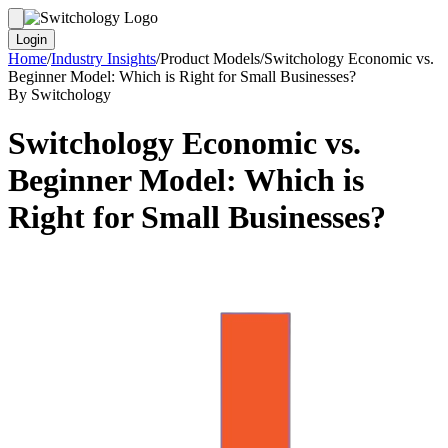
Login
Home
/
Industry Insights
/
Product Models
/
Switchology Economic vs.
Beginner Model: Which is Right for Small Businesses?
By Switchology
Switchology Economic vs.
Beginner Model: Which is
Right for Small Businesses?