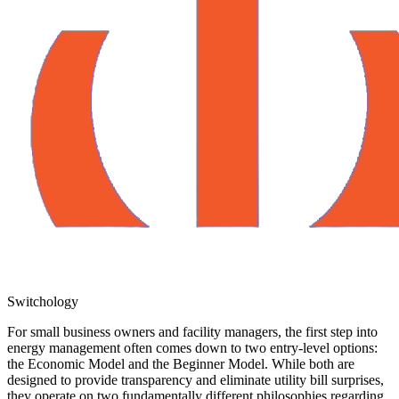
Switchology
For small business owners and facility managers, the first step into
energy management often comes down to two entry-level options:
the Economic Model and the Beginner Model. While both are
designed to provide transparency and eliminate utility bill surprises,
they operate on two fundamentally different philosophies regarding