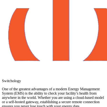
Switchology
One of the greatest advantages of a modern Energy Management
System (EMS) is the ability to check your facility’s health from
anywhere in the world. Whether you are using a cloud-based model
or a self-hosted gateway, establishing a secure remote connection
ensures you never lose touch with your energy data.