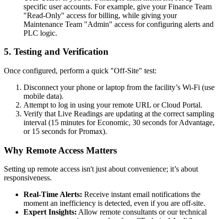
specific user accounts. For example, give your Finance Team
"Read-Only" access for billing, while giving your
Maintenance Team "Admin" access for configuring alerts and
PLC logic.
5. Testing and Verification
Once configured, perform a quick "Off-Site" test:
Disconnect your phone or laptop from the facility’s Wi-Fi (use
mobile data).
Attempt to log in using your remote URL or Cloud Portal.
Verify that Live Readings are updating at the correct sampling
interval (15 minutes for Economic, 30 seconds for Advantage,
or 15 seconds for Promax).
Why Remote Access Matters
Setting up remote access isn't just about convenience; it’s about
responsiveness.
Real-Time Alerts:
Receive instant email notifications the
moment an inefficiency is detected, even if you are off-site.
Expert Insights:
Allow remote consultants or our technical