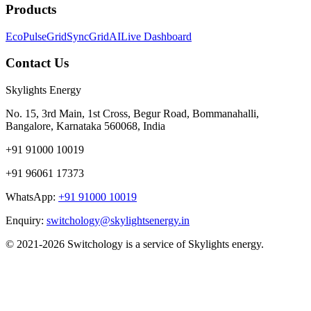
Products
EcoPulse
GridSync
GridAI
Live Dashboard
Contact Us
Skylights Energy
No. 15, 3rd Main, 1st Cross, Begur Road, Bommanahalli,
Bangalore, Karnataka 560068, India
+91 91000 10019
+91 96061 17373
WhatsApp:
+91 91000 10019
Enquiry:
switchology@skylightsenergy.in
© 2021-2026 Switchology is a service of Skylights energy.