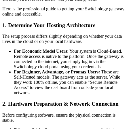
Here is the professional guide to getting your Switchology gateway
online and accessible.
1. Determine Your Hosting Architecture
The setup process differs slightly depending on whether your data
lives in the cloud or on your local hardware.
For Economic Model Users:
Your system is Cloud-Based.
Remote access is native to the platform. Once the gateway is
connected to the internet, you simply log in via the
Switchology cloud portal using your credentials.
For Beginner, Advantage, or Promax Users:
These are
Self-Hosted models. The gateway acts as the server. While
they work 100% offline, you can enable "Secure Remote
Access" to view the dashboard from outside your local
network.
2. Hardware Preparation & Network Connection
Before configuring software, ensure the physical connection is
stable.