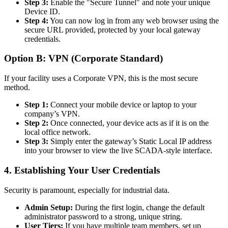
Step 3:
Enable the "Secure Tunnel" and note your unique
Device ID.
Step 4:
You can now log in from any web browser using the
secure URL provided, protected by your local gateway
credentials.
Option B: VPN (Corporate Standard)
If your facility uses a Corporate VPN, this is the most secure
method.
Step 1:
Connect your mobile device or laptop to your
company’s VPN.
Step 2:
Once connected, your device acts as if it is on the
local office network.
Step 3:
Simply enter the gateway’s Static Local IP address
into your browser to view the live SCADA-style interface.
4. Establishing Your User Credentials
Security is paramount, especially for industrial data.
Admin Setup:
During the first login, change the default
administrator password to a strong, unique string.
User Tiers:
If you have multiple team members, set up