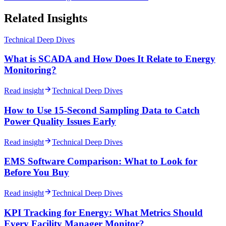
Related Insights
Technical Deep Dives
What is SCADA and How Does It Relate to Energy
Monitoring?
Read insight
Technical Deep Dives
How to Use 15-Second Sampling Data to Catch
Power Quality Issues Early
Read insight
Technical Deep Dives
EMS Software Comparison: What to Look for
Before You Buy
Read insight
Technical Deep Dives
KPI Tracking for Energy: What Metrics Should
Every Facility Manager Monitor?