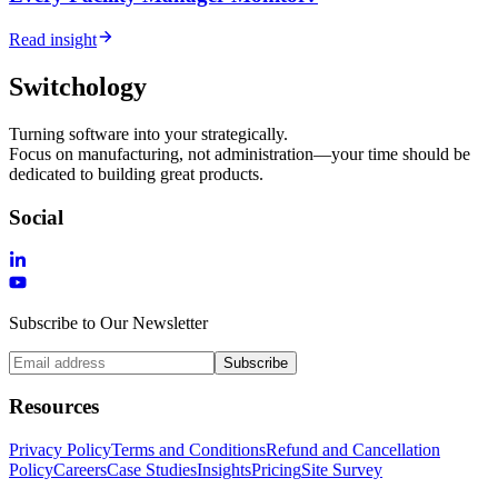
Read insight
Switchology
Turning software into your strategically.
Focus on manufacturing, not administration—your time should be
dedicated to building great products.
Social
Subscribe to Our Newsletter
Subscribe
Resources
Privacy Policy
Terms and Conditions
Refund and Cancellation
Policy
Careers
Case Studies
Insights
Pricing
Site Survey