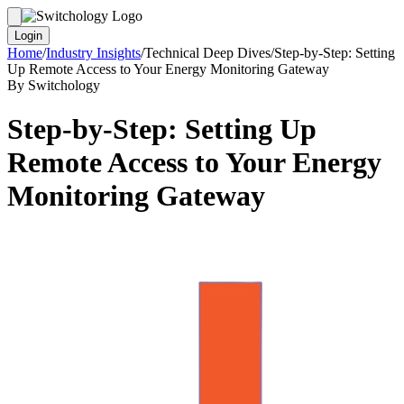
Login
Home
/
Industry Insights
/
Technical Deep Dives
/
Step-by-Step: Setting
Up Remote Access to Your Energy Monitoring Gateway
By Switchology
Step-by-Step: Setting Up
Remote Access to Your Energy
Monitoring Gateway