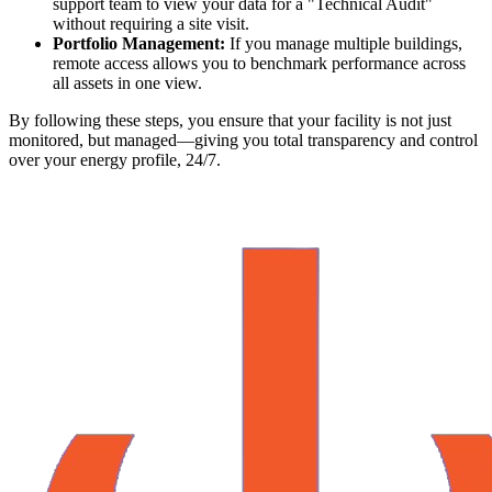
support team to view your data for a "Technical Audit"
without requiring a site visit.
Portfolio Management:
If you manage multiple buildings,
remote access allows you to benchmark performance across
all assets in one view.
By following these steps, you ensure that your facility is not just
monitored, but managed—giving you total transparency and control
over your energy profile, 24/7.