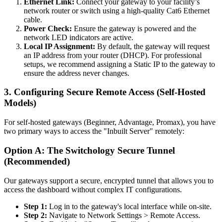
Ethernet Link:
Connect your gateway to your facility’s
network router or switch using a high-quality Cat6 Ethernet
cable.
Power Check:
Ensure the gateway is powered and the
network LED indicators are active.
Local IP Assignment:
By default, the gateway will request
an IP address from your router (DHCP). For professional
setups, we recommend assigning a Static IP to the gateway to
ensure the address never changes.
3. Configuring Secure Remote Access (Self-Hosted
Models)
For self-hosted gateways (Beginner, Advantage, Promax), you have
two primary ways to access the "Inbuilt Server" remotely:
Option A: The Switchology Secure Tunnel
(Recommended)
Our gateways support a secure, encrypted tunnel that allows you to
access the dashboard without complex IT configurations.
Step 1:
Log in to the gateway's local interface while on-site.
Step 2:
Navigate to Network Settings > Remote Access.