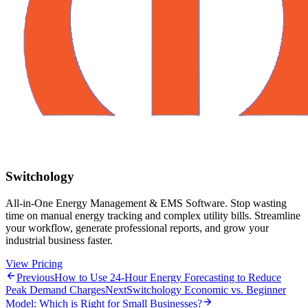
Switchology
All-in-One Energy Management & EMS Software. Stop wasting
time on manual energy tracking and complex utility bills. Streamline
your workflow, generate professional reports, and grow your
industrial business faster.
View Pricing
Previous
How to Use 24-Hour Energy Forecasting to Reduce
Peak Demand Charges
Next
Switchology Economic vs. Beginner
Model: Which is Right for Small Businesses?